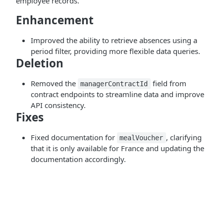
employee records.
Enhancement
Improved the ability to retrieve absences using a
period filter, providing more flexible data queries.
Deletion
Removed the
field from
managerContractId
contract endpoints to streamline data and improve
API consistency.
Fixes
Fixed documentation for
, clarifying
mealVoucher
that it is only available for France and updating the
documentation accordingly.