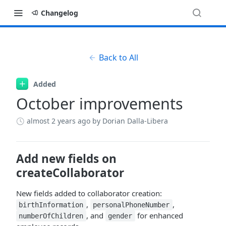
Changelog
Back to All
Added
October improvements
almost 2 years ago
by Dorian Dalla-Libera
Add new fields on
createCollaborator
New fields added to collaborator creation:
,
,
birthInformation
personalPhoneNumber
, and
for enhanced
numberOfChildren
gender