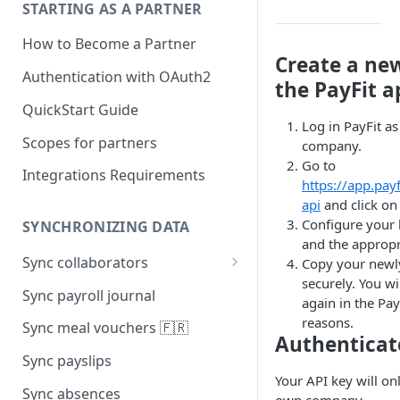
STARTING AS A PARTNER
How to Become a Partner
Create a ne
Authentication with OAuth2
the PayFit a
QuickStart Guide
Log in PayFit a
Scopes for partners
company.
Go to
Integrations Requirements
https://app.pay
api
and click on 
Configure your k
SYNCHRONIZING DATA
and the appropr
Sync collaborators
Copy your newly
securely. You wil
Personal data
Sync payroll journal
again in the Pay
Social security number 🇫🇷
reasons.
Sync meal vouchers 🇫🇷
Authenticat
Manager
Sync payslips
Your API key will on
Contracts
Sync absences