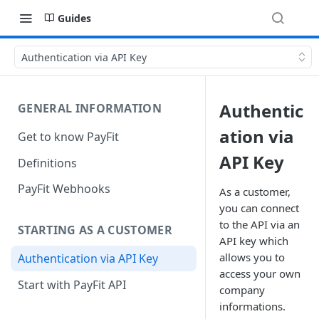
Guides
Authentication via API Key
Authentic
GENERAL INFORMATION
ation via
Get to know PayFit
API Key
Definitions
PayFit Webhooks
As a customer,
you can connect
to the API via an
STARTING AS A CUSTOMER
API key which
allows you to
Authentication via API Key
access your own
Start with PayFit API
company
informations.