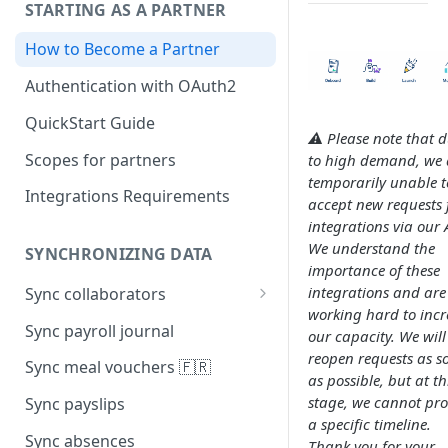
STARTING AS A PARTNER
How to Become a Partner
Authentication with OAuth2
QuickStart Guide
⚠️ Please note that 
Scopes for partners
to high demand, we 
temporarily unable t
Integrations Requirements
accept new requests 
integrations via our 
We understand the
SYNCHRONIZING DATA
importance of these
integrations and are
Sync collaborators
working hard to incr
Personal data
Sync payroll journal
our capacity. We will
reopen requests as s
Social security number 🇫🇷
Sync meal vouchers 🇫🇷
as possible, but at th
Manager
stage, we cannot pro
Sync payslips
a specific timeline.
Contracts
Sync absences
Thank you for your