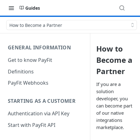
Guides
How to Become a Partner
How to
GENERAL INFORMATION
Become a
Get to know PayFit
Partner
Definitions
PayFit Webhooks
If you are a
solution
developer, you
STARTING AS A CUSTOMER
can become part
of our native
Authentication via API Key
integrations
Start with PayFit API
marketplace.