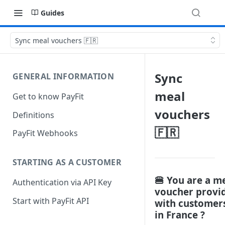
Guides
Sync meal vouchers 🇫🇷
Sync
GENERAL INFORMATION
meal
Get to know PayFit
vouchers
Definitions
🇫🇷
PayFit Webhooks
STARTING AS A CUSTOMER
🍔 You are a m
Authentication via API Key
voucher provi
Start with PayFit API
with customer
in France ?