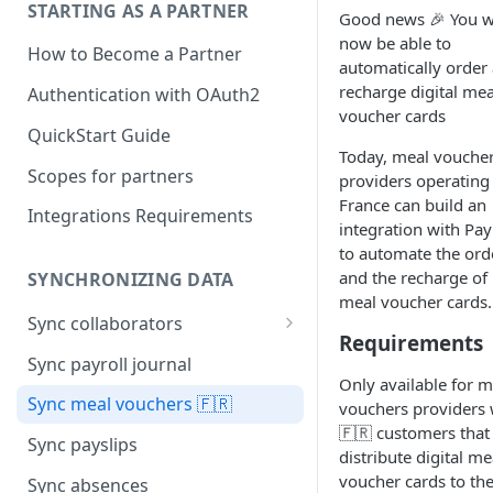
STARTING AS A PARTNER
Good news 🎉 You wi
now be able to
How to Become a Partner
automatically order
recharge digital mea
Authentication with OAuth2
voucher cards
QuickStart Guide
Today, meal vouche
Scopes for partners
providers operating 
France can build an
Integrations Requirements
integration with Pay
to automate the ord
and the recharge of
SYNCHRONIZING DATA
meal voucher cards.
Sync collaborators
Requirements
Personal data
Sync payroll journal
Only available for m
Social security number 🇫🇷
Sync meal vouchers 🇫🇷
vouchers providers 
🇫🇷 customers that
Manager
Sync payslips
distribute digital me
Contracts
voucher cards to the
Sync absences