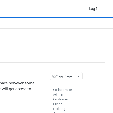
Log In
Copy Page
t space however some
 will get access to
Collaborator
Admin
Customer
Client
Holding