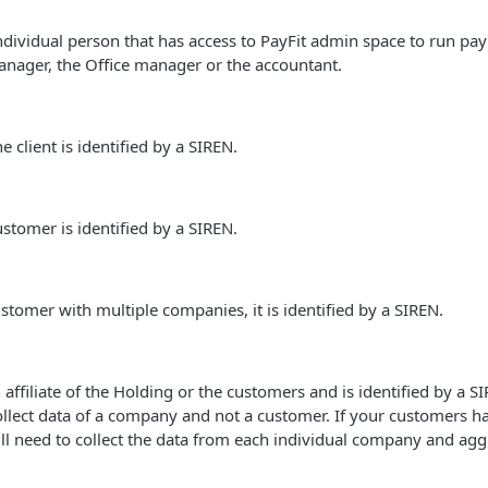
ndividual person that has access to PayFit admin space to run payro
anager, the Office manager or the accountant.
 client is identified by a SIREN.
ustomer is identified by a SIREN.
ustomer with multiple companies, it is identified by a SIREN.
affiliate of the Holding or the customers and is identified by a SI
collect data of a company and not a customer. If your customers h
l need to collect the data from each individual company and agg