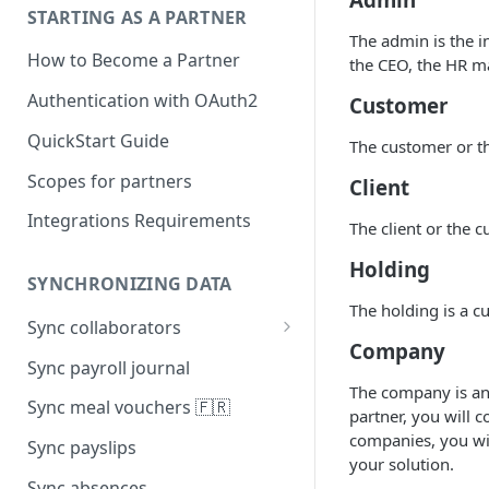
STARTING AS A PARTNER
The admin is the i
How to Become a Partner
the CEO, the HR m
Authentication with OAuth2
Customer
QuickStart Guide
The customer or the
Scopes for partners
Client
Integrations Requirements
The client or the c
Holding
SYNCHRONIZING DATA
The holding is a c
Sync collaborators
Company
Personal data
Sync payroll journal
The company is an 
Social security number 🇫🇷
Sync meal vouchers 🇫🇷
partner, you will 
Manager
companies, you wil
Sync payslips
your solution.
Contracts
Sync absences