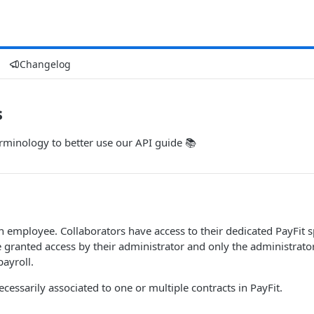
Changelog
s
rminology to better use our API guide 📚
an employee. Collaborators have access to their dedicated PayFi
e granted access by their administrator and only the administrator
ayroll.
ecessarily associated to one or multiple contracts in PayFit.