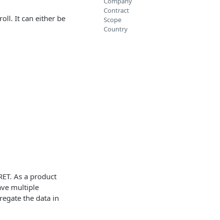
Company
Contract
ll. It can either be
Scope
Country
RET. As a product
ave multiple
regate the data in