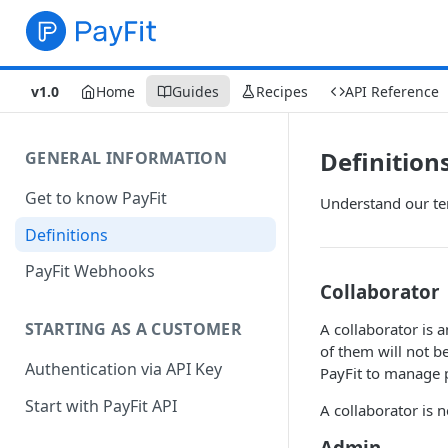
v1.0
Home
Guides
Recipes
API Reference
Definition
GENERAL INFORMATION
Get to know PayFit
Understand our te
Definitions
PayFit Webhooks
Collaborator
STARTING AS A CUSTOMER
A collaborator is 
of them will not b
Authentication via API Key
PayFit to manage p
Start with PayFit API
A collaborator is n
Admin